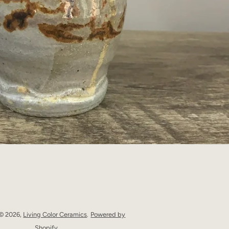
 © 2026,
Living Color Ceramics
.
Powered by
Shopify