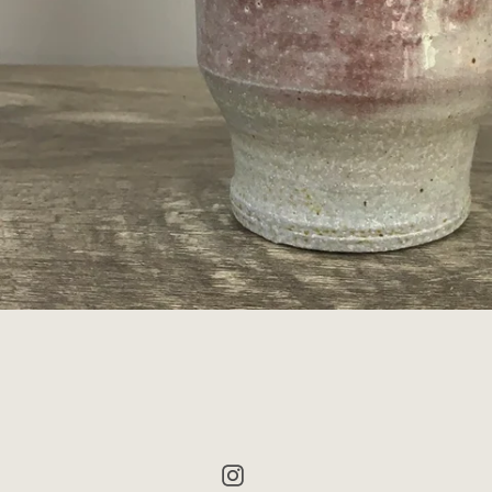
Instagram