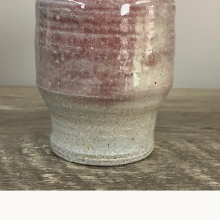
SEARCH
AGAIN