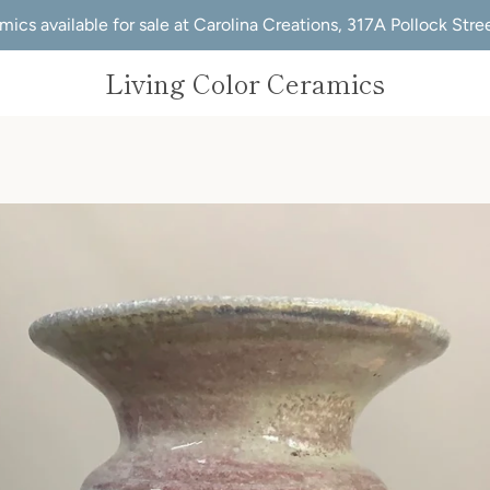
mics available for sale at Carolina Creations, 317A Pollock Str
Living Color Ceramics
PREVIOUS
NEXT
Slide
Slide
1
2