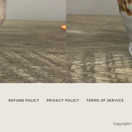
REFUND POLICY
PRIVACY POLICY
TERMS OF SERVICE
Copyright