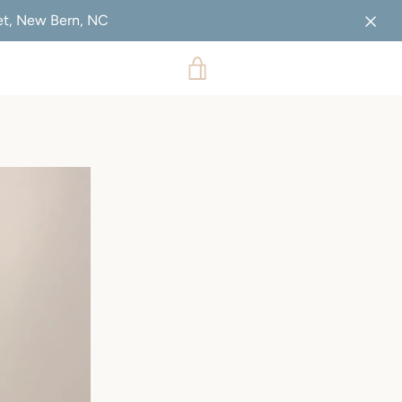
eet, New Bern, NC
VIEW
CART