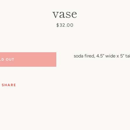
vase
Price
$32.00
soda fired, 4.5” wide x 5” tal
LD OUT
SHARE