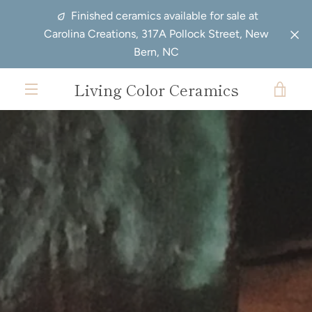
Skip
Previous
Next
Finished ceramics available for sale at
to
slide
slide
Carolina Creations, 317A Pollock Street, New
content
Bern, NC
Living Color Ceramics
VIE
EXPAND
CAR
NAVIGATION