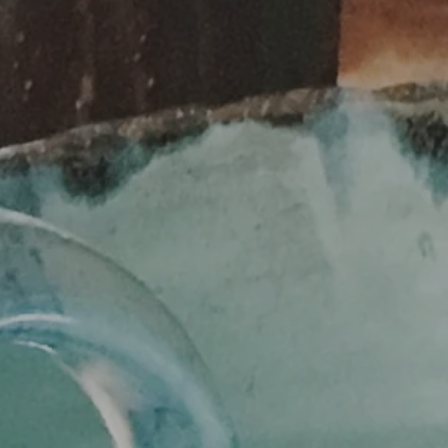
SEARCH
AGAIN