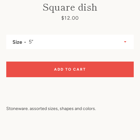
Square dish
Price
$12.00
Size
ADD TO CART
SEARCH
AGAIN
Stoneware. assorted sizes, shapes and colors.