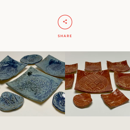
SHARE