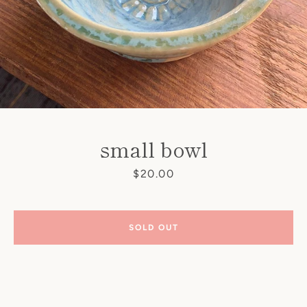
small bowl
Price
$20.00
SEARCH
AGAIN
SOLD OUT