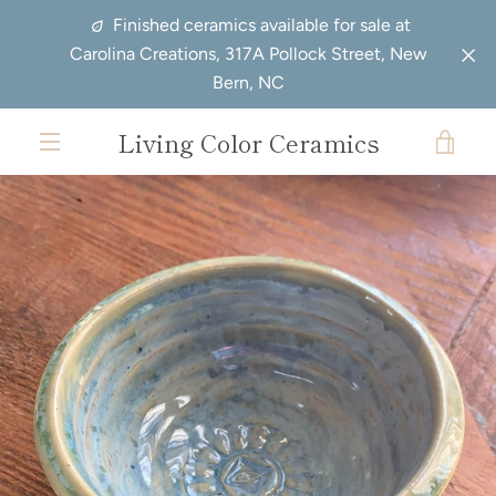
Skip
Finished ceramics available for sale at
to
Carolina Creations, 317A Pollock Street, New
content
Bern, NC
Living Color Ceramics
VIE
EXPAND
CAR
NAVIGATION