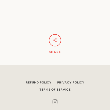
SHARE
REFUND POLICY
PRIVACY POLICY
TERMS OF SERVICE
Instagram