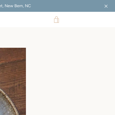
eet, New Bern, NC
VIEW
CART