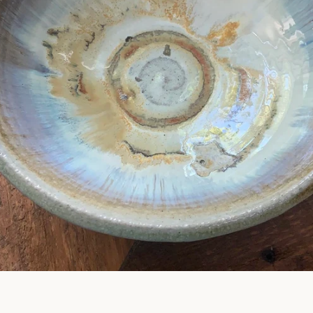
SEARCH
AGAIN