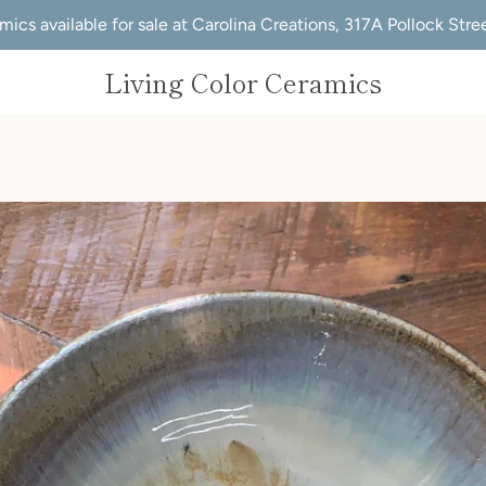
mics available for sale at Carolina Creations, 317A Pollock Str
Living Color Ceramics
PREVIOUS
NEXT
Slide
Slide
1
2