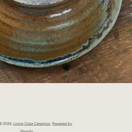
 © 2026,
Living Color Ceramics
.
Powered by
Shopify