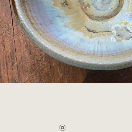
Instagram