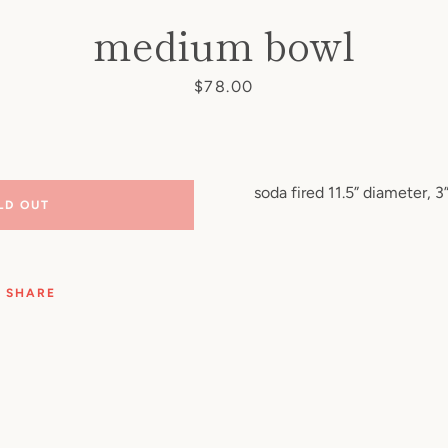
medium bowl
Price
$78.00
soda fired 11.5” diameter, 3”
LD OUT
SHARE