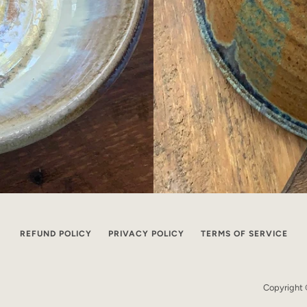
REFUND POLICY
PRIVACY POLICY
TERMS OF SERVICE
Copyright