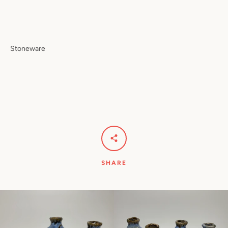
Stoneware
SHARE