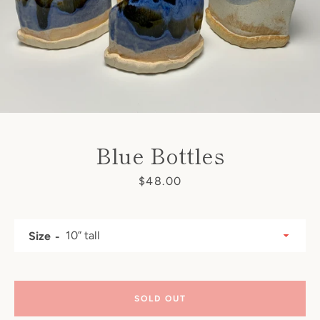
Blue Bottles
Price
$48.00
SEARCH
AGAIN
Size
SOLD OUT