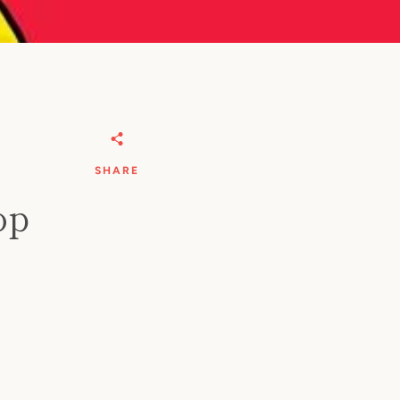
SHARE
op