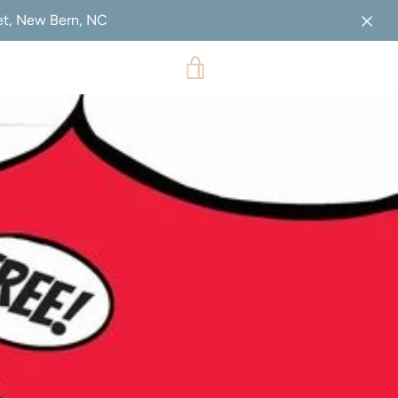
eet, New Bern, NC
VIEW
CART