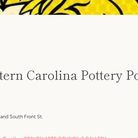
SEARCH
tern Carolina Pottery P
AGAIN
and South Front St.