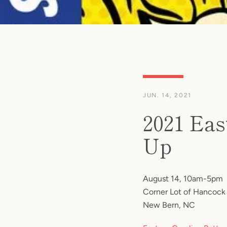
JUN. 14, 2021
2021 Eas
Up
August 14, 10am-5pm
Corner Lot of Hancock 
New Bern, NC