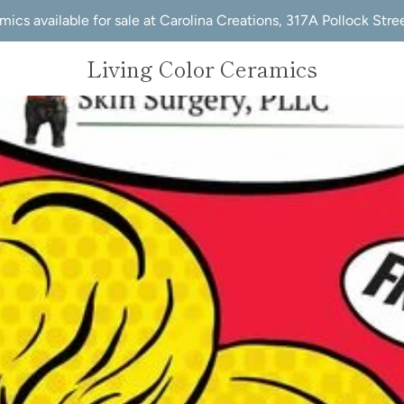
mics available for sale at Carolina Creations, 317A Pollock Str
Living Color Ceramics